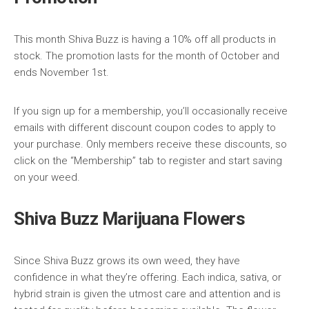
This month Shiva Buzz is having a 10% off all products in
stock. The promotion lasts for the month of October and
ends November 1st.
If you sign up for a membership, you’ll occasionally receive
emails with different discount coupon codes to apply to
your purchase. Only members receive these discounts, so
click on the “Membership” tab to register and start saving
on your weed.
Shiva Buzz Marijuana Flowers
Since Shiva Buzz grows its own weed, they have
confidence in what they’re offering. Each indica, sativa, or
hybrid strain is given the utmost care and attention and is