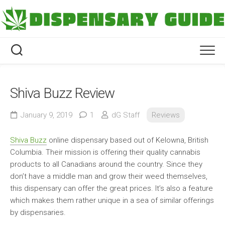
Skip
to
content
Shiva Buzz Review
January 9, 2019
1
dG Staff
Reviews
Shiva Buzz
online dispensary based out of Kelowna, British
Columbia. Their mission is offering their quality cannabis
products to all Canadians around the country. Since they
don’t have a middle man and grow their weed themselves,
this dispensary can offer the great prices. It’s also a feature
which makes them rather unique in a sea of similar offerings
by dispensaries.