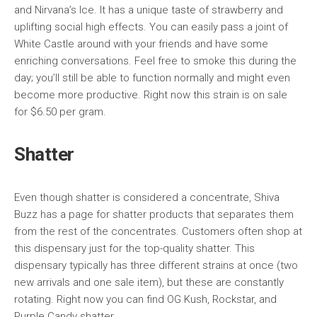
and Nirvana’s Ice. It has a unique taste of strawberry and
uplifting social high effects. You can easily pass a joint of
White Castle around with your friends and have some
enriching conversations. Feel free to smoke this during the
day; you’ll still be able to function normally and might even
become more productive. Right now this strain is on sale
for $6.50 per gram.
Shatter
Even though shatter is considered a concentrate, Shiva
Buzz has a page for shatter products that separates them
from the rest of the concentrates. Customers often shop at
this dispensary just for the top-quality shatter. This
dispensary typically has three different strains at once (two
new arrivals and one sale item), but these are constantly
rotating. Right now you can find OG Kush, Rockstar, and
Purple Candy shatter.