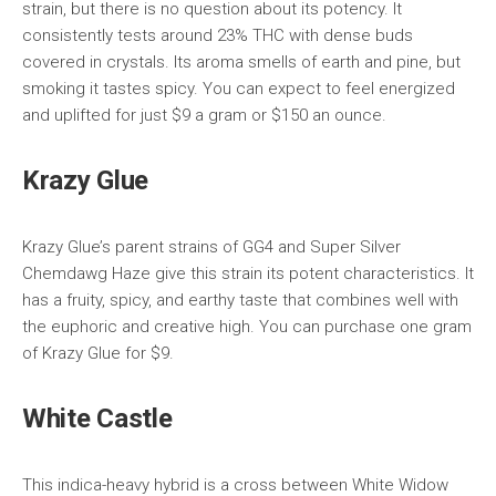
strain, but there is no question about its potency. It
consistently tests around 23% THC with dense buds
covered in crystals. Its aroma smells of earth and pine, but
smoking it tastes spicy. You can expect to feel energized
and uplifted for just $9 a gram or $150 an ounce.
Krazy Glue
Krazy Glue’s parent strains of GG4 and Super Silver
Chemdawg Haze give this strain its potent characteristics. It
has a fruity, spicy, and earthy taste that combines well with
the euphoric and creative high. You can purchase one gram
of Krazy Glue for $9.
White Castle
This indica-heavy hybrid is a cross between White Widow