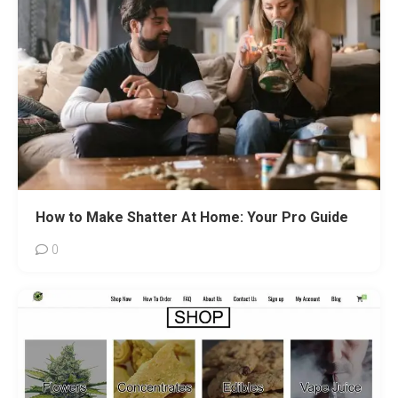
How to Make Shatter At Home: Your Pro Guide
0