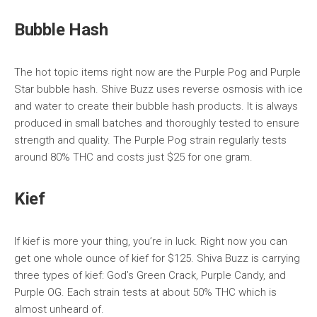
Bubble Hash
The hot topic items right now are the Purple Pog and Purple
Star bubble hash. Shive Buzz uses reverse osmosis with ice
and water to create their bubble hash products. It is always
produced in small batches and thoroughly tested to ensure
strength and quality. The Purple Pog strain regularly tests
around 80% THC and costs just $25 for one gram.
Kief
If kief is more your thing, you’re in luck. Right now you can
get one whole ounce of kief for $125. Shiva Buzz is carrying
three types of kief: God’s Green Crack, Purple Candy, and
Purple OG. Each strain tests at about 50% THC which is
almost unheard of.