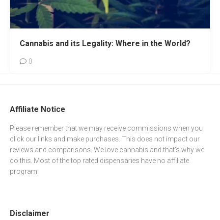
Cannabis and its Legality: Where in the World?
0
Affiliate Notice
Please remember that we may receive commissions when you
click our links and make purchases. This does not impact our
reviews and comparisons. We love cannabis and that’s why we
do this. Most of the top rated dispensaries have no affiliate
program.
Disclaimer