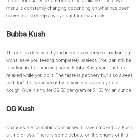
tested for quality before becoming available. The flower
menu is constantly changing depending on what has been
harvested, so keep any eye out for new arrivals.
Bubba Kush
This indica-dominant hybrid induces extreme relaxation, but
won’t leave you feeling completely useless. You can still be
functional after smoking some Bubba Kush, you’ll just feel
relaxed while you do it. The taste is peppery but also sweet,
and don’t be surprised if the spiciness causes you to
cough. Give it a try for $8.50 per gram or $150 for an ounce.
OG Kush
Chances are cannabis connoisseurs have smoked OG Kush
a time or two. There is some debate on the origins of this