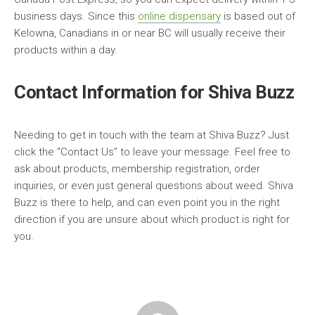
business days. Since this
online dispensary
is based out of
Kelowna, Canadians in or near BC will usually receive their
products within a day.
Contact Information for Shiva Buzz
Needing to get in touch with the team at Shiva Buzz? Just
click the “Contact Us” to leave your message. Feel free to
ask about products, membership registration, order
inquiries, or even just general questions about weed. Shiva
Buzz is there to help, and can even point you in the right
direction if you are unsure about which product is right for
you.