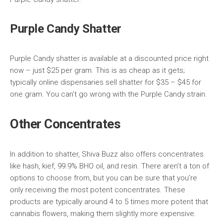
Purple Candy Shatter
Purple Candy shatter is available at a discounted price right
now – just $25 per gram. This is as cheap as it gets;
typically online dispensaries sell shatter for $35 – $45 for
one gram. You can’t go wrong with the Purple Candy strain.
Other Concentrates
In addition to shatter, Shiva Buzz also offers concentrates
like hash, kief, 99.9% BHO oil, and resin. There aren’t a ton of
options to choose from, but you can be sure that you’re
only receiving the most potent concentrates. These
products are typically around 4 to 5 times more potent that
cannabis flowers, making them slightly more expensive.