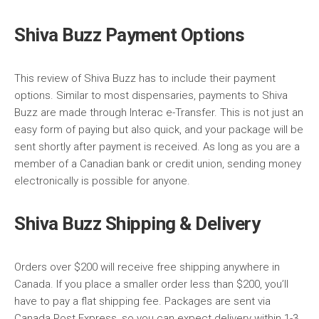
Shiva Buzz Payment Options
This review of Shiva Buzz has to include their payment
options. Similar to most dispensaries, payments to Shiva
Buzz are made through Interac e-Transfer. This is not just an
easy form of paying but also quick, and your package will be
sent shortly after payment is received. As long as you are a
member of a Canadian bank or credit union, sending money
electronically is possible for anyone.
Shiva Buzz Shipping & Delivery
Orders over $200 will receive free shipping anywhere in
Canada. If you place a smaller order less than $200, you’ll
have to pay a flat shipping fee. Packages are sent via
Canada Post Express, so you can expect delivery within 1-3