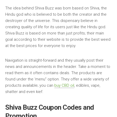
The idea behind Shiva Buzz was born based on Shiva, the
Hindu god who is believed to be both the creator and the
destroyer of the universe. This dispensary believe in
creating quality of life for its users just like the Hindu god.
Shiva Buzz is based on more than just profits; their main
goal according to their website is to provide the best weed
at the best prices for everyone to enjoy.
Navigation is straight-forward and they usually post their
news and announcements in the header. Take a moment to
read them as it often contains deals. The products are
found under the ‘menu” option. They offer a wide variety of
products available; you can
buy CBD oil
, edibles, vape,
shatter and even kief.
Shiva Buzz Coupon Codes and
Promotion