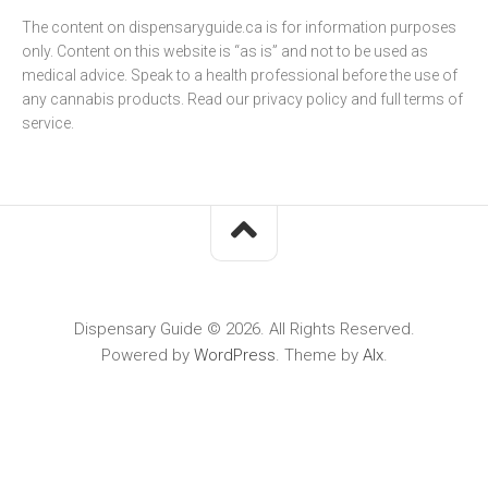
The content on dispensaryguide.ca is for information purposes
only. Content on this website is “as is” and not to be used as
medical advice. Speak to a health professional before the use of
any cannabis products. Read our
privacy policy
and full
terms of
service
.
Dispensary Guide © 2026. All Rights Reserved.
Powered by
WordPress
. Theme by
Alx
.