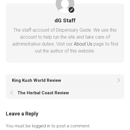
dG Staff
The staff account of Dispensary Guide. We use this
account to help run the site and take care of
administrative duties. Visit our
About Us
page to find
out the author of this website.
King Kush World Review
The Herbal Coast Review
Leave a Reply
You must be
logged in
to post a comment.