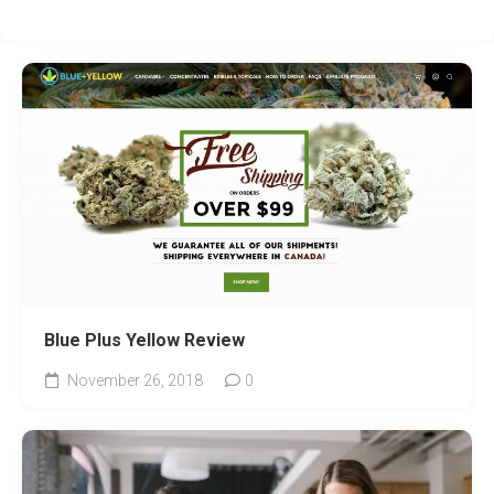
Blue Plus Yellow Review
November 26, 2018
0