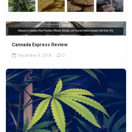
Cannada Express Review
December 9, 2018
0