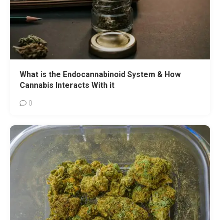
What is the Endocannabinoid System & How
Cannabis Interacts With it
0