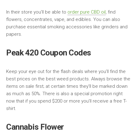
In their store you’ll be able to
order pure CBD oil
, find
flowers, concentrates, vape, and edibles. You can also
purchase essential smoking accessories like grinders and
papers.
Peak 420 Coupon Codes
Keep your eye out for the flash deals where you’ll find the
best prices on the best weed products. Always browse the
items on sale first; at certain times they’ll be marked down
as much as 50%. There is also a special promotion right
now that if you spend $200 or more you’ll receive a free T-
shirt.
Cannabis Flower