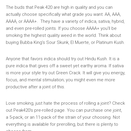
The buds that Peak 420 are high in quality and you can
actually choose specifically what grade you want: AA, AAA,
AAAA, or AAAA+. They have a variety of indica, sativa, hybrid,
and even pre-rolled joints. If you choose AAAA+ you’ll be
smoking the highest quality weed in the world. Think about
buying Bubba King’s Sour Skunk, El Muerte, or Platinum Kush.
Anyone that favors indica should try out Hindu Kush. It is a
pure indica that gives off a sweet yet earthy aroma. If sativa
is more your style try out Green Crack. It will give you energy,
focus, and mental stimulation; you might even me more
productive after a joint of this.
Love smoking, just hate the process of rolling a joint? Check
out Peak420’s pre-rolled page. You can purchase one joint,
a 5-pack, or an 11-pack of the strain of your choosing. Not
everything is available for prerolling, but there is plenty to