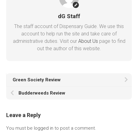
dG Staff
The staff account of Dispensary Guide. We use this
account to help run the site and take care of
administrative duties. Visit our
About Us
page to find
out the author of this website.
Green Society Review
Budderweeds Review
Leave a Reply
You must be
logged in
to post a comment.