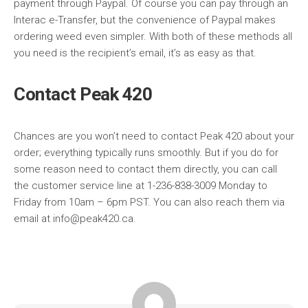
payment through Paypal. Of course you can pay through an
Interac e-Transfer, but the convenience of Paypal makes
ordering weed even simpler. With both of these methods all
you need is the recipient’s email, it’s as easy as that.
Contact Peak 420
Chances are you won’t need to contact Peak 420 about your
order; everything typically runs smoothly. But if you do for
some reason need to contact them directly, you can call
the customer service line at 1-236-838-3009 Monday to
Friday from 10am – 6pm PST. You can also reach them via
email at info@peak420.ca.