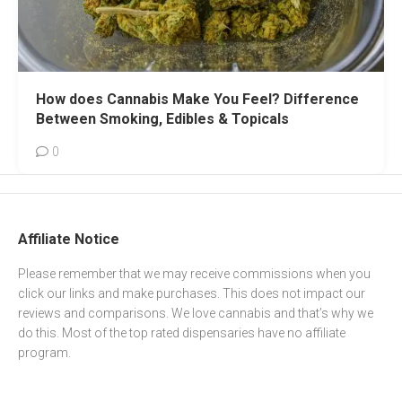
How does Cannabis Make You Feel? Difference
Between Smoking, Edibles & Topicals
0
Affiliate Notice
Please remember that we may receive commissions when you
click our links and make purchases. This does not impact our
reviews and comparisons. We love cannabis and that’s why we
do this. Most of the top rated dispensaries have no affiliate
program.