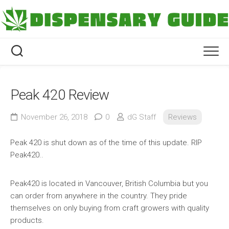
Skip
to
content
Peak 420 Review
November 26, 2018
0
dG Staff
Reviews
Peak 420 is shut down as of the time of this update. RIP
Peak420..
Peak420 is located in Vancouver, British Columbia but you
can order from anywhere in the country. They pride
themselves on only buying from craft growers with quality
products.