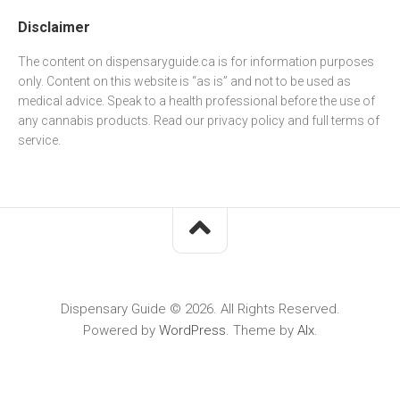
Disclaimer
The content on dispensaryguide.ca is for information purposes
only. Content on this website is “as is” and not to be used as
medical advice. Speak to a health professional before the use of
any cannabis products. Read our
privacy policy
and full
terms of
service
.
Dispensary Guide © 2026. All Rights Reserved.
Powered by
WordPress
. Theme by
Alx
.