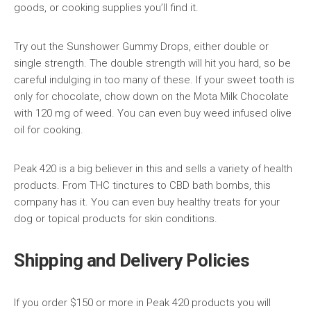
goods, or cooking supplies you’ll find it.
Try out the Sunshower Gummy Drops, either double or
single strength. The double strength will hit you hard, so be
careful indulging in too many of these. If your sweet tooth is
only for chocolate, chow down on the Mota Milk Chocolate
with 120 mg of weed. You can even buy weed infused olive
oil for cooking.
Peak 420 is a big believer in this and sells a variety of health
products. From THC tinctures to CBD bath bombs, this
company has it. You can even buy healthy treats for your
dog or topical products for skin conditions.
Shipping and Delivery Policies
If you order $150 or more in Peak 420 products you will