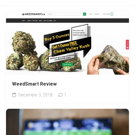
WeedSmart Review
December 3, 2018
1