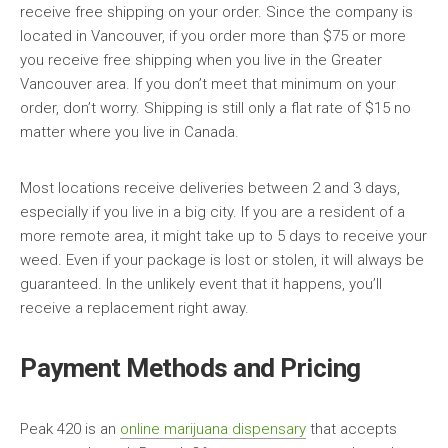
receive free shipping on your order. Since the company is
located in Vancouver, if you order more than $75 or more
you receive free shipping when you live in the Greater
Vancouver area. If you don’t meet that minimum on your
order, don’t worry. Shipping is still only a flat rate of $15 no
matter where you live in Canada.
Most locations receive deliveries between 2 and 3 days,
especially if you live in a big city. If you are a resident of a
more remote area, it might take up to 5 days to receive your
weed. Even if your package is lost or stolen, it will always be
guaranteed. In the unlikely event that it happens, you’ll
receive a replacement right away.
Payment Methods and Pricing
Peak 420 is an
online marijuana dispensary
that accepts