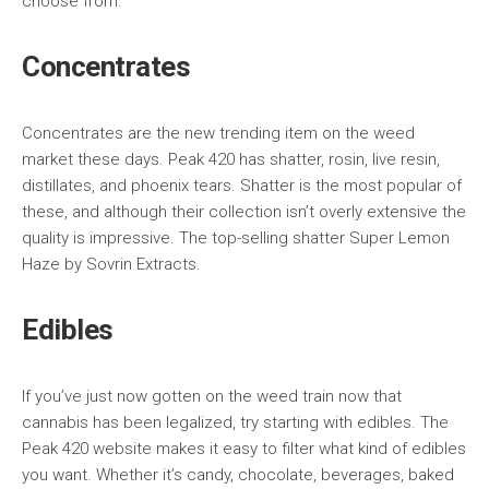
choose from.
Concentrates
Concentrates are the new trending item on the weed
market these days. Peak 420 has shatter, rosin, live resin,
distillates, and phoenix tears. Shatter is the most popular of
these, and although their collection isn’t overly extensive the
quality is impressive. The top-selling shatter Super Lemon
Haze by Sovrin Extracts.
Edibles
If you’ve just now gotten on the weed train now that
cannabis has been legalized, try starting with edibles. The
Peak 420 website makes it easy to filter what kind of edibles
you want. Whether it’s candy, chocolate, beverages, baked