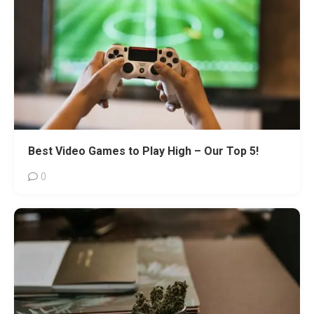
Best Video Games to Play High – Our Top 5!
0