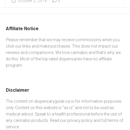
October 2, 2019
0
Affiliate Notice
Please remember that we may receive commissions when you
click our links and make purchases. This does not impact our
reviews and comparisons. We love cannabis and that’s why we
do this. Most of the top rated dispensaries have no affiliate
program.
Disclaimer
The content on dispensaryguide.ca is for information purposes
only. Content on this website is “as is” and not to be used as
medical advice. Speak to a health professional before the use of
any cannabis products. Read our
privacy policy
and full
terms of
service
.