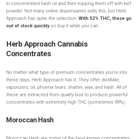
in concentrated hash oil and then topping them off with kief
powder. Not many online dispensaries sells this, but Herb
Approach has quite the selection.
With 52% THC, these go
out of stock quickly
so buy it while you can.
Herb Approach Cannabis
Concentrates
No matter what type of premium concentrates you’re into
these days, Herb Approach has it. They offer distillate,
vaporizers, oil, phoenix tears, shatter, wax, and hash. All of
these are extracted from quality bud to produce powerful
concentrates with extremely high THC (sometimes 99%).
Moroccan Hash
Moroccan Hash are some of the best known concentrates