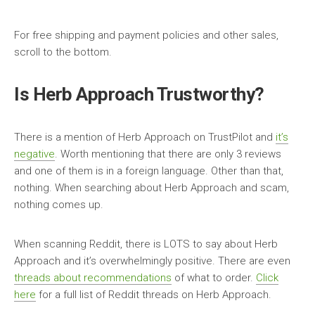
For free shipping and payment policies and other sales,
scroll to the bottom.
Is Herb Approach Trustworthy?
There is a mention of Herb Approach on TrustPilot and
it’s
negative
. Worth mentioning that there are only 3 reviews
and one of them is in a foreign language. Other than that,
nothing. When searching about Herb Approach and scam,
nothing comes up.
When scanning Reddit, there is LOTS to say about Herb
Approach and it’s overwhelmingly positive. There are even
threads about recommendations
of what to order.
Click
here
for a full list of Reddit threads on Herb Approach.