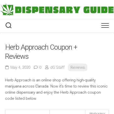
Skip
to
content
Herb Approach Coupon +
Reviews
May 4, 2020
0
dG Staff
Reviews
Herb Approach is an online shop offering high-quality
marijuana across Canada. Now it’s time to review this iconic
online dispensary and enjoy the Herb Approach coupon
code listed below.