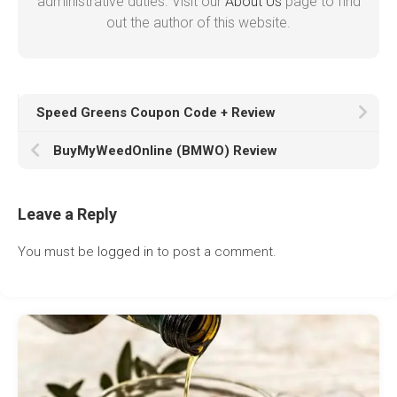
administrative duties. Visit our
About Us
page to find
out the author of this website.
Speed Greens Coupon Code + Review
BuyMyWeedOnline (BMWO) Review
Leave a Reply
You must be
logged in
to post a comment.