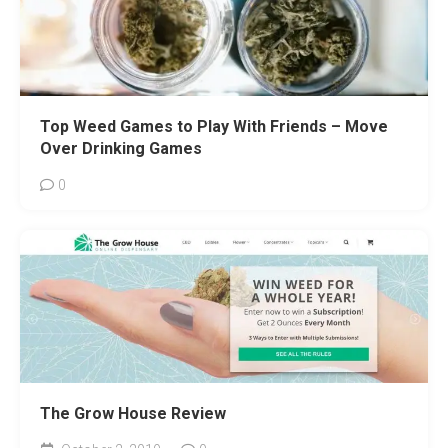
Top Weed Games to Play With Friends – Move
Over Drinking Games
0
The Grow House Review