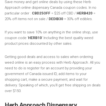
Save money and get online deals by using these Herb
Approach online dispensary Canada coupon codes. In no
particular order :
CBD25OFF
= $25 off CBD /
HERB420
=
20% off items not on sale /
DEDIB30
= 30% off edibles.
If you want to save 10% on anything in the online shop, use
coupon code ‘
HERB10
‘.Including the best quality weed
product prices discounted by other sales.
Getting good deals and access to sales when ordering
weed online is an easy process with Herb Approach. All you
need to do is register for an account by providing your
government of Canada issued ID, add items to your
shopping cart, make a secure payment, and wait for
delivery. Speaking of which, you’ll get free shipping on deals
over $150.
Herb Approach Dispensary