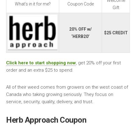
Welcome
What’s in it for me?
Coupon Code
Gift
20% OFF w/
$25 CREDIT
‘HERB20’
Click here to start shopping now
, get 20% off your first
order and an extra $25 to spend.
All of their weed comes from growers on the west coast of
Canada who taking growing seriously. They focus on
service, security, quality, delivery, and trust.
Herb Approach Coupon