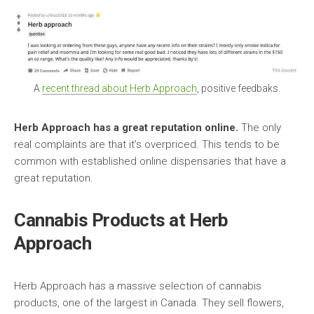
A
recent thread about Herb Approach
, positive feedbaks.
Herb Approach has a great reputation online.
The only
real complaints are that it’s overpriced. This tends to be
common with established online dispensaries that have a
great reputation.
Cannabis Products at Herb
Approach
Herb Approach has a massive selection of cannabis
products, one of the largest in Canada. They sell flowers,