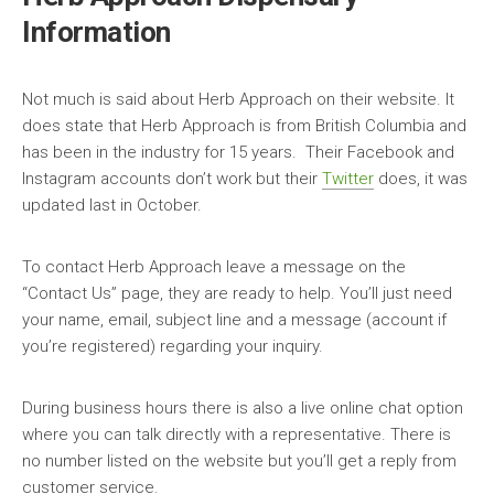
Information
Not much is said about Herb Approach on their website. It
does state that Herb Approach is from British Columbia and
has been in the industry for 15 years. Their Facebook and
Instagram accounts don’t work but their
Twitter
does, it was
updated last in October.
To contact Herb Approach leave a message on the
“Contact Us” page, they are ready to help. You’ll just need
your name, email, subject line and a message (account if
you’re registered) regarding your inquiry.
During business hours there is also a live online chat option
where you can talk directly with a representative. There is
no number listed on the website but you’ll get a reply from
customer service.