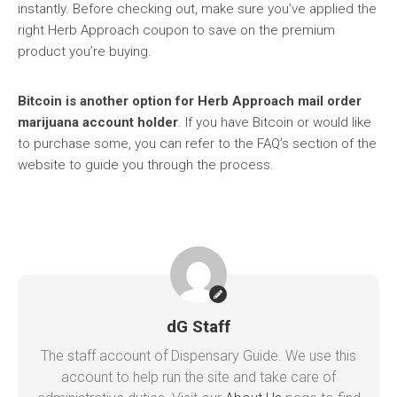
instantly. Before checking out, make sure you’ve applied the
right Herb Approach coupon to save on the premium
product you’re buying.
Bitcoin is another option for Herb Approach mail order
marijuana account holder
. If you have Bitcoin or would like
to purchase some, you can refer to the FAQ’s section of the
website to guide you through the process.
dG Staff
The staff account of Dispensary Guide. We use this
account to help run the site and take care of