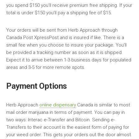
you spend $150 you’ll receive premium free shipping. If your
total is under $150 you’ll pay a shipping fee of $15.
Your orders will be sent from Herb Approach through
Canada Post XpressPost and is insured if like. There is a
small fee when you choose to insure your package. You’ll
be provided a tracking number as soon as it is shipped.
Expect it to arrive between 1-3 business days for populated
areas and 3-5 for more remote spots.
Payment Options
Herb Approach
online dispensary
Canada is similar to most
mail order marijuana in terms of payment. You can pay in
two ways: Interac e-Transfer and Bitcoin. Sending e-
Transfers to their account is the easiest form of paying for
your weed order. This gets your orders out the door almost