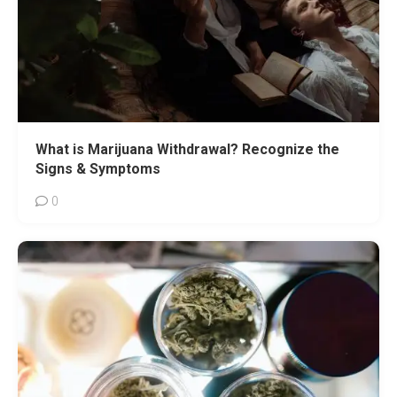
What is Marijuana Withdrawal? Recognize the
Signs & Symptoms
0