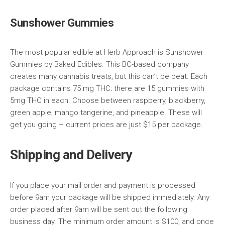
Sunshower Gummies
The most popular edible at Herb Approach is Sunshower
Gummies by Baked Edibles. This BC-based company
creates many cannabis treats, but this can’t be beat. Each
package contains 75 mg THC; there are 15 gummies with
5mg THC in each. Choose between raspberry, blackberry,
green apple, mango tangerine, and pineapple. These will
get you going – current prices are just $15 per package.
Shipping and Delivery
If you place your mail order and payment is processed
before 9am your package will be shipped immediately. Any
order placed after 9am will be sent out the following
business day. The minimum order amount is $100, and once