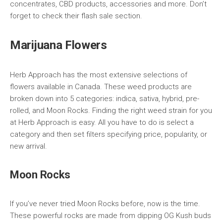
concentrates, CBD products, accessories and more. Don’t
forget to check their flash sale section.
Marijuana Flowers
Herb Approach has the most extensive selections of
flowers available in Canada. These weed products are
broken down into 5 categories: indica, sativa, hybrid, pre-
rolled, and Moon Rocks. Finding the right weed strain for you
at Herb Approach is easy. All you have to do is select a
category and then set filters specifying price, popularity, or
new arrival.
Moon Rocks
If you’ve never tried Moon Rocks before, now is the time.
These powerful rocks are made from dipping OG Kush buds