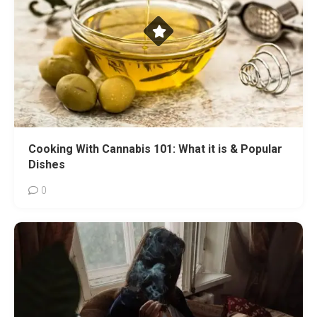
Cooking With Cannabis 101: What it is & Popular
Dishes
0