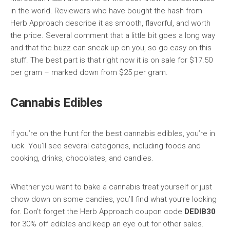
in the world. Reviewers who have bought the hash from
Herb Approach describe it as smooth, flavorful, and worth
the price. Several comment that a little bit goes a long way
and that the buzz can sneak up on you, so go easy on this
stuff. The best part is that right now it is on sale for $17.50
per gram – marked down from $25 per gram.
Cannabis Edibles
If you’re on the hunt for the best cannabis edibles, you’re in
luck. You’ll see several categories, including foods and
cooking, drinks, chocolates, and candies.
Whether you want to bake a cannabis treat yourself or just
chow down on some candies, you’ll find what you’re looking
for. Don’t forget the Herb Approach coupon code
DEDIB30
for 30% off edibles and keep an eye out for other sales.