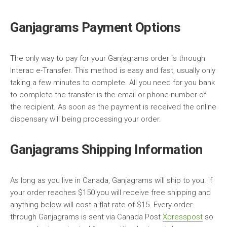
Ganjagrams Payment Options
The only way to pay for your Ganjagrams order is through
Interac e-Transfer. This method is easy and fast, usually only
taking a few minutes to complete. All you need for you bank
to complete the transfer is the email or phone number of
the recipient. As soon as the payment is received the online
dispensary will being processing your order.
Ganjagrams Shipping Information
As long as you live in Canada, Ganjagrams will ship to you. If
your order reaches $150 you will receive free shipping and
anything below will cost a flat rate of $15. Every order
through Ganjagrams is sent via Canada Post
Xpresspost
so