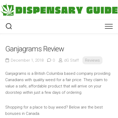
Skip
to
content
Ganjagrams Review
December 1, 2018
0
dG Staff
Reviews
Ganjagrams is a British Columbia based company providing
Canadians with quality weed for a fair price. They claim to
value a safe, affordable product that will arrive on your
doorstep within just a few days of ordering.
Shopping for a place to buy weed? Below are the best
bonuses in Canada.