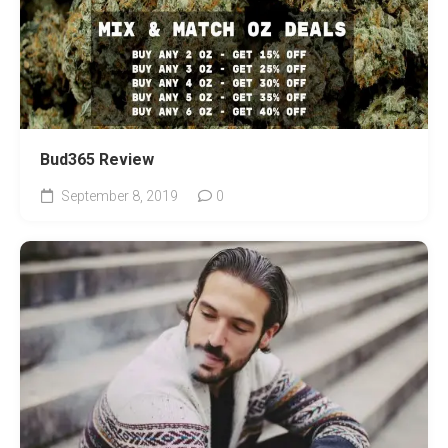
Bud365 Review
September 8, 2019
0