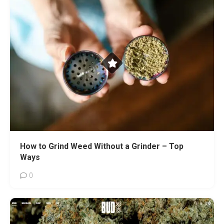
How to Grind Weed Without a Grinder – Top
Ways
0