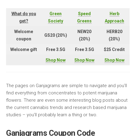
What do you
Green
Speed
Herb
get?
Society
Greens
Approach
Welcome
NEW20
HERB20
GS20 (20%)
coupon
(20%)
(20%)
Welcome gift
Free 3.5G
Free 3.5G
$25 Credit
Shop Now
Shop Now
Shop Now
The pages on Ganjagrams are simple to navigate and you’ll
find everything from concentrates to potent marijuana
flowers. There are even some interesting blog posts about
the current cannabis trends and research based marijuana
studies – you’ll probably learn a thing or two.
Ganjagrams Coupon Code