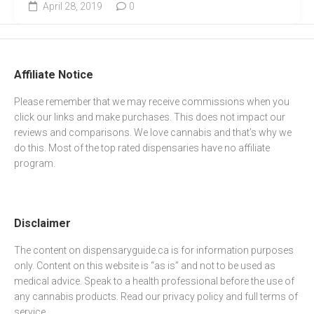
April 28, 2019
0
Affiliate Notice
Please remember that we may receive commissions when you
click our links and make purchases. This does not impact our
reviews and comparisons. We love cannabis and that’s why we
do this. Most of the top rated dispensaries have no affiliate
program.
Disclaimer
The content on dispensaryguide.ca is for information purposes
only. Content on this website is “as is” and not to be used as
medical advice. Speak to a health professional before the use of
any cannabis products. Read our
privacy policy
and full
terms of
service
.