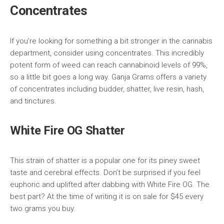
Concentrates
If you’re looking for something a bit stronger in the cannabis
department, consider using concentrates. This incredibly
potent form of weed can reach cannabinoid levels of 99%,
so a little bit goes a long way. Ganja Grams offers a variety
of concentrates including budder, shatter, live resin, hash,
and tinctures.
White Fire OG Shatter
This strain of shatter is a popular one for its piney sweet
taste and cerebral effects. Don’t be surprised if you feel
euphoric and uplifted after dabbing with White Fire OG. The
best part? At the time of writing it is on sale for $45 every
two grams you buy.