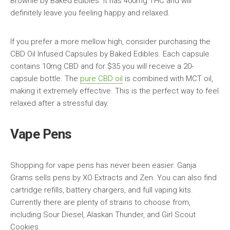
Brownie by Baked Edibles. It has 400mg THC and will
definitely leave you feeling happy and relaxed.
If you prefer a more mellow high, consider purchasing the
CBD Oil Infused Capsules by Baked Edibles. Each capsule
contains 10mg CBD and for $35 you will receive a 20-
capsule bottle. The
pure CBD oil
is combined with MCT oil,
making it extremely effective. This is the perfect way to feel
relaxed after a stressful day.
Vape Pens
Shopping for vape pens has never been easier. Ganja
Grams sells pens by XO Extracts and Zen. You can also find
cartridge refills, battery chargers, and full vaping kits.
Currently there are plenty of strains to choose from,
including Sour Diesel, Alaskan Thunder, and Girl Scout
Cookies.