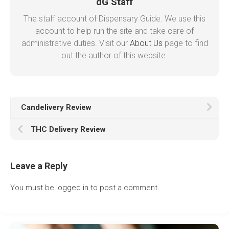
dG Staff
The staff account of Dispensary Guide. We use this
account to help run the site and take care of
administrative duties. Visit our
About Us
page to find
out the author of this website.
Candelivery Review
THC Delivery Review
Leave a Reply
You must be
logged in
to post a comment.