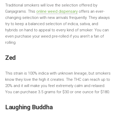
Traditional smokers will love the selection offered by
Ganjagrams. This
online weed dispensary
offers an ever-
changing selection with new arrivals frequently. They always
try to keep a balanced selection of indica, sativa, and
hybrids on hand to appeal to every kind of smoker. You can
even purchase your weed pre-rolled if you aren’t a fan of
rolling.
Zed
This strain is 100% indica with unknown lineage, but smokers
know they love the high it creates. The THC can reach up to
20% and it will make you feel extremely calm and relaxed.
You can purchase 3.5 grams for $30 or one ounce for $180.
Laughing Buddha