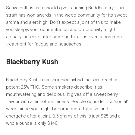
Sativa enthusiasts should give Laughing Buddha a try. This
strain has won awards in the weed community for its sweet
aroma and alert high. Don’t expect a joint of this to make
you sleepy; your concentration and productivity might
actually increase after smoking this. It is even a common
treatment for fatigue and headaches.
Blackberry Kush
Blackberry Kush is sativa-indica hybrid that can reach a
potent 25% THC. Some smokers describe it as
mouthwatering and delicious. It gives off a sweet berry
flavour with a hint of earthiness. People consider it a “social”
weed since you might become more talkative and
energetic after a joint. 3.5 grams of this is just $25 and a
whole ounce is only $140.