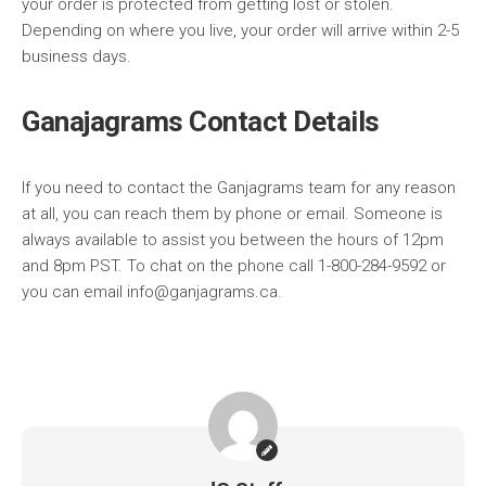
your order is protected from getting lost or stolen.
Depending on where you live, your order will arrive within 2-5
business days.
Ganajagrams Contact Details
If you need to contact the Ganjagrams team for any reason
at all, you can reach them by phone or email. Someone is
always available to assist you between the hours of 12pm
and 8pm PST. To chat on the phone call 1-800-284-9592 or
you can email info@ganjagrams.ca.