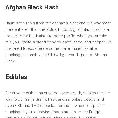
Afghan Black Hash
Hash is the resin from the cannabis plant and it is way more
concentrated than the actual buds. Afghan Black hash is a
top seller for its distinct terpene profile; when you smoke
this you’ll taste a blend of berry, earth, sage, and pepper. Be
prepared to experience some major munchies after
smoking this hash. Just $10 will get you 1 gram of Afghan
Black.
Edibles
For anyone with a major weed sweet tooth, edibles are the
way to go. Ganja Grams has candies, baked goods, and
even CBD and THC capsules for those who don’t prefer
smoking. If you’re craving chocolate, order the Fudge