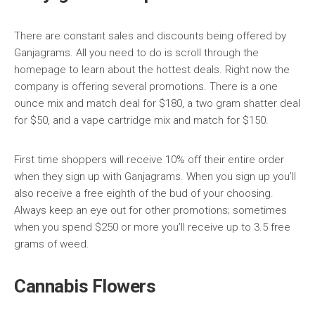
There are constant sales and discounts being offered by
Ganjagrams. All you need to do is scroll through the
homepage to learn about the hottest deals. Right now the
company is offering several promotions. There is a one
ounce mix and match deal for $180, a two gram shatter deal
for $50, and a vape cartridge mix and match for $150.
First time shoppers will receive 10% off their entire order
when they sign up with Ganjagrams. When you sign up you’ll
also receive a free eighth of the bud of your choosing.
Always keep an eye out for other promotions; sometimes
when you spend $250 or more you’ll receive up to 3.5 free
grams of weed.
Cannabis Flowers