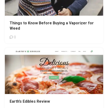
Things to Know Before Buying a Vaporizer for
Weed
0
Earth’s Edibles Review